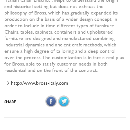
and historical setting but does not exhaust the
philosophy of Bross, which has gradually expanded its
production on the basis of a wider design concept, in
order to include in time different types of furniture.
Chairs, tables, cabinets, containers and upholstered
furniture are designed and manufactured combining
industrial dynamics and ancient craft methods, which
ensure a high degree of tailoring and a deep control
over the process. The customization is in fact a real plus
for Bross, able to satisfy customer needs in both
residential and on the front of the contract.
http://www.bross-italy.com
SHARE