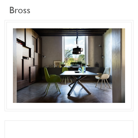
Bross