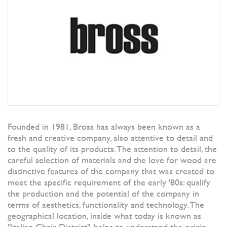
Founded in 1981, Bross has always been known as a
fresh and creative company, also attentive to detail and
to the quality of its products. The attention to detail, the
careful selection of materials and the love for wood are
distinctive features of the company that was created to
meet the specific requirement of the early '80s: qualify
the production and the potential of the company in
terms of aesthetics, functionality and technology. The
geographical location, inside what today is known as
"Italian Chair District", helps to understand the origin