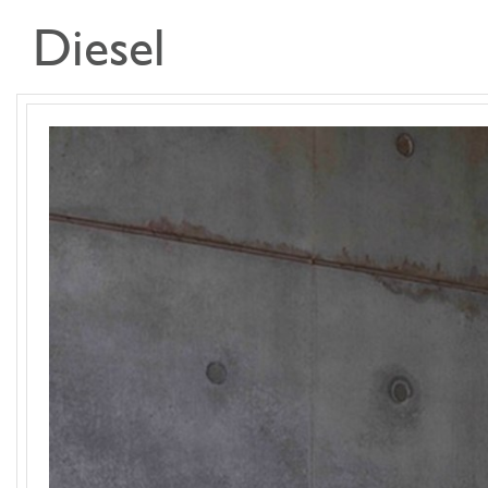
Diesel