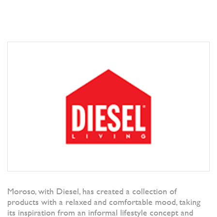
Moroso, with Diesel, has created a collection of
products with a relaxed and comfortable mood, taking
its inspiration from an informal lifestyle concept and