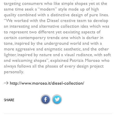
targeting consumers who like simple shapes yet at the
same time seek a “modern” style made up of high
quality combined with a distinctive design of pure lines.
“We worked with the Diesel creative team to develop
an interesting and alternative collection idea which was
to represent two different yet oexisting aspects of
certain contemporary trends: one which is darker in
tone, inspired by the underground world and with a
more aggressive and enigmatic aesthetic, and the other
lighter, inspired by nature and a visual radiance, with soft
and welcoming shapes”, explained Patrizia Moroso who
always follows all the phases of every design project
personally.
http://www.moroso.it/diesel-collection/
SHARE