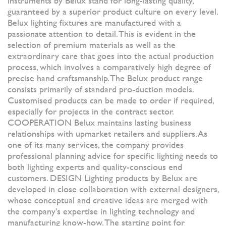
instruments by Belux stand for long-lasting quality,
guaranteed by a superior product culture on every level.
Belux lighting fixtures are manufactured with a
passionate attention to detail. This is evident in the
selection of premium materials as well as the
extraordinary care that goes into the actual production
process, which involves a comparatively high degree of
precise hand craftsmanship. The Belux product range
consists primarily of standard pro-duction models.
Customised products can be made to order if required,
especially for projects in the contract sector.
COOPERATION Belux maintains lasting business
relationships with upmarket retailers and suppliers. As
one of its many services, the company provides
professional planning advice for specific lighting needs to
both lighting experts and quality-conscious end
customers. DESIGN Lighting products by Belux are
developed in close collaboration with external designers,
whose conceptual and creative ideas are merged with
the company’s expertise in lighting technology and
manufacturing know-how. The starting point for