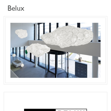
Belux