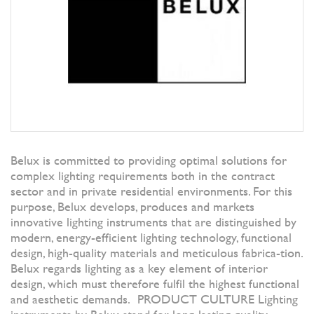
Belux is committed to providing optimal solutions for
complex lighting requirements both in the contract
sector and in private residential environments. For this
purpose, Belux develops, produces and markets
innovative lighting instruments that are distinguished by
modern, energy-efficient lighting technology, functional
design, high-quality materials and meticulous fabrica-tion.
Belux regards lighting as a key element of interior
design, which must therefore fulfil the highest functional
and aesthetic demands. PRODUCT CULTURE Lighting