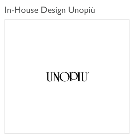
In-House Design Unopiù