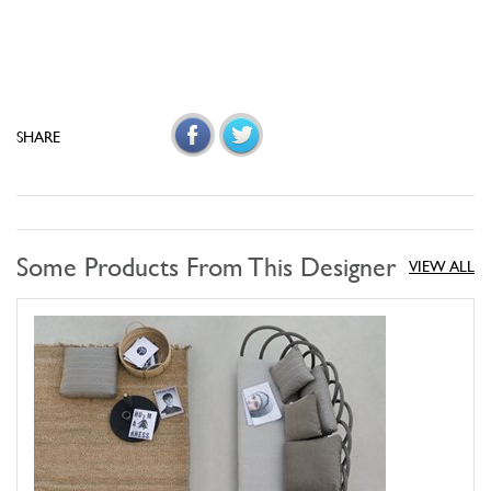
SHARE
Some Products From This Designer
VIEW ALL
Les Arcs Sofa
UNOPIU