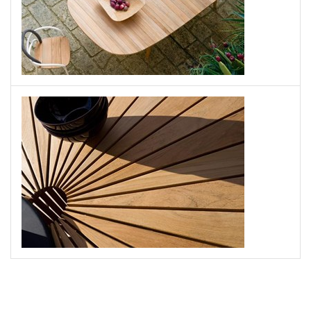
UNOPIU
Swing Table
UNOPIU