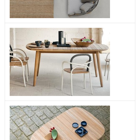
Les Arcs Chair
UNOPIU
Les Arcs Table