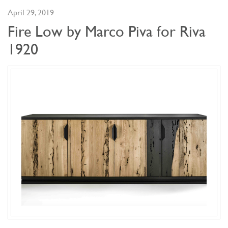
April 29, 2019
Fire Low by Marco Piva for Riva
1920