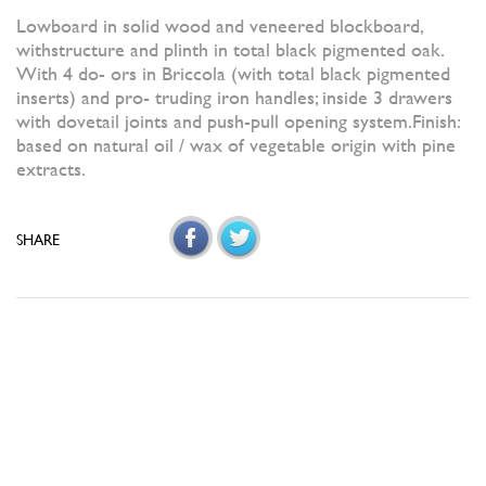
Lowboard in solid wood and veneered blockboard,
withstructure and plinth in total black pigmented oak.
With 4 do- ors in Briccola (with total black pigmented
inserts) and pro- truding iron handles; inside 3 drawers
with dovetail joints and push-pull opening system.Finish:
based on natural oil / wax of vegetable origin with pine
extracts.
SHARE