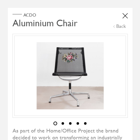
Home
Products
Search Select
Back
Select Category
Filter by
All Brand
All Designers