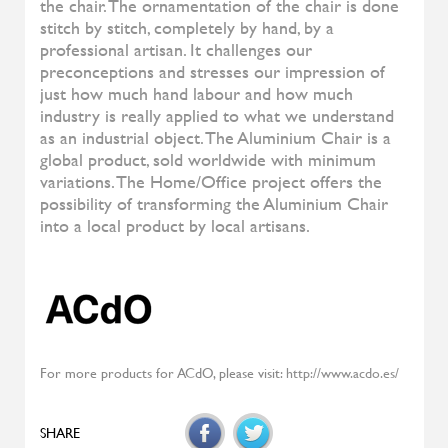
Denise
ALIVAR
Samoa
ALIVAR