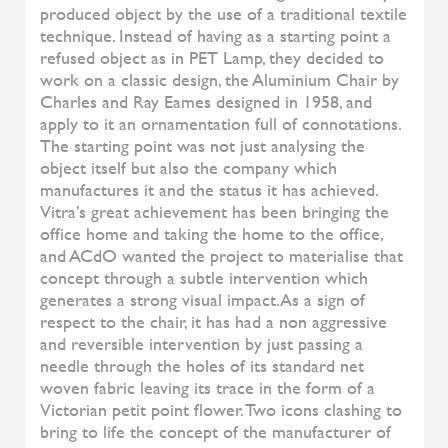
Diesys
ALIVAR