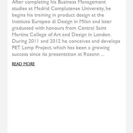
ALIVAR
Kubit
ALIVAR