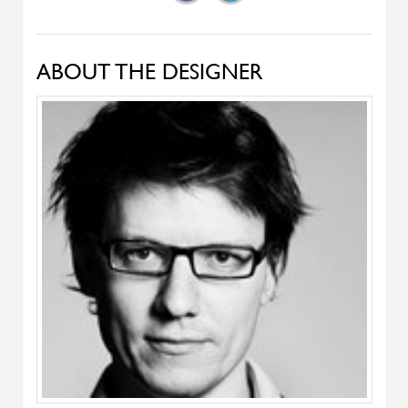
Pady
ALIVAR
T-Gong