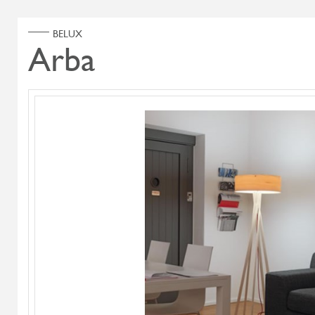
ABOUT US
PRODUCT
Home
Products
Search Select
Select Category
Flying Flame