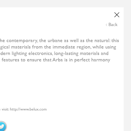
Wedding List
Online Payment
NE
ESHOP
CONTACT US
THE CORNER
Back
and
All Designers
Costa