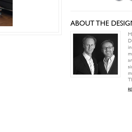
PAOLA LENTI
Play Table
WILD SPIRIT