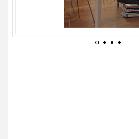
INGO MAURER
Play Chair
WILD SPIRIT