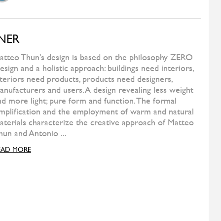
FERMOB
Play Barstool High
WILD SPIRIT