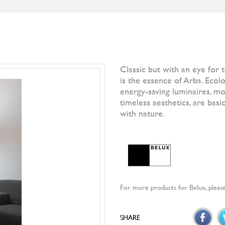
S
BRANDS
DESIGNERS
NEWS
]IO[ MAGAZI
Filter by
All Br
Otto