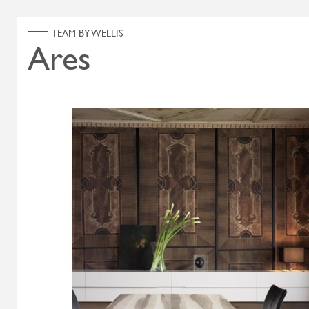
ABOUT US
PRODUCT
Home
Products
Search Select
Select Category
Diesys