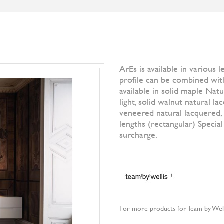
S
BRANDS
DESIGNERS
NEWS
]IO[ MAGAZI
Filter by
All Br
Denise