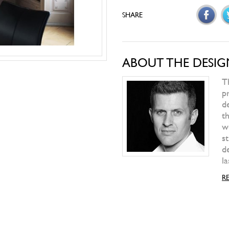
ALIVAR
T-Gong
ALIVAR