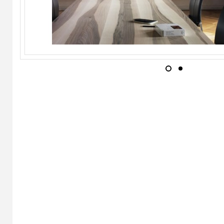
ALIVAR
Pady
ALIVAR