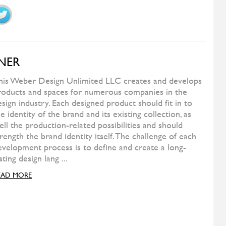
ALIVAR
Kubit
ALIVAR