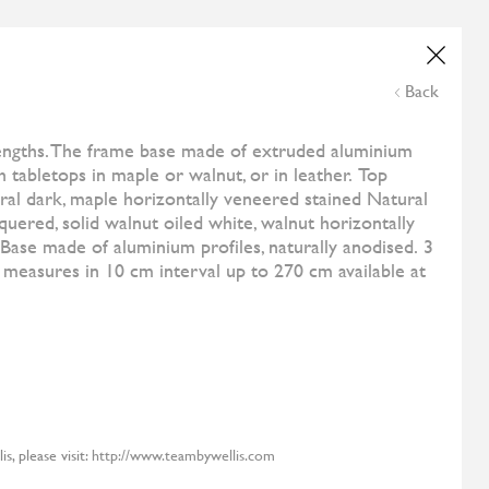
Wedding List
Online Payment
NE
ESHOP
CONTACT US
THE CORNER
Back
and
All Designers
Samoa