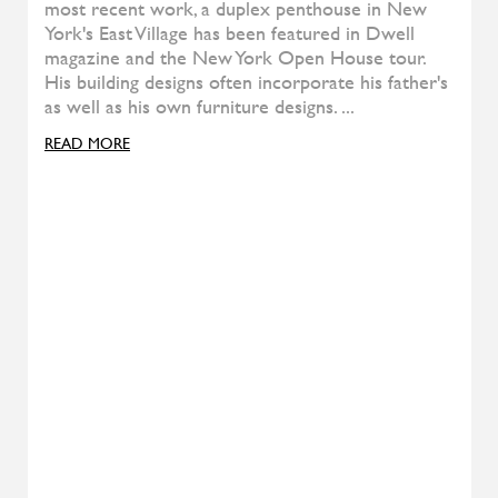
Pady
ALIVAR
T-Gong