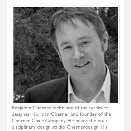
Denise
ALIVAR
Samoa
ALIVAR