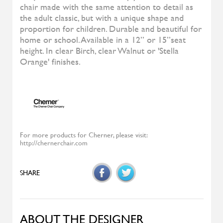
Diesys
ALIVAR