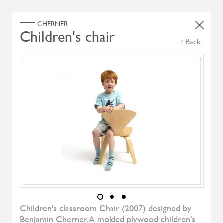
Home
Products
Search Select
Back
Select Category
Filter by
All Brand
All Designers