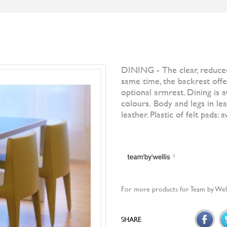
S
BRANDS
DESIGNERS
NEWS
]IO[ MAGAZI
Filter by
All Br
Otto