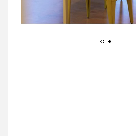
INGO MAURER
Play Chair
WILD SPIRIT