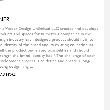
FERMOB
Play Barstool High
WILD SPIRIT