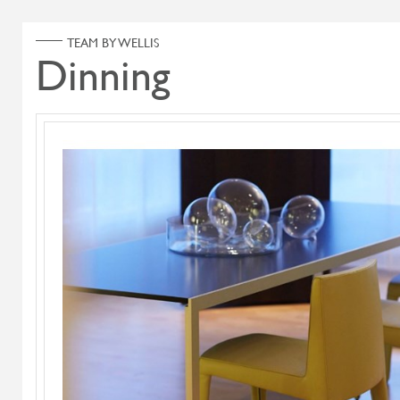
ABOUT US
PRODUCT
Home
Products
Search Select
Select Category
Flying Flame