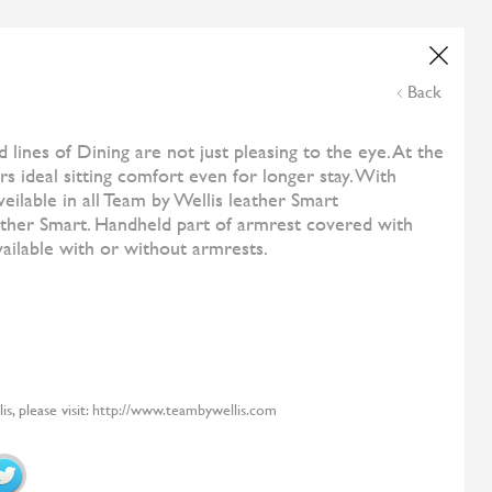
Wedding List
Online Payment
NE
ESHOP
CONTACT US
THE CORNER
Back
and
All Designers
Costa