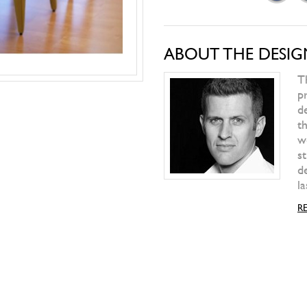
PAOLA LENTI
Play Table
WILD SPIRIT