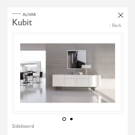
Home
Products
Search Select
Back
Select Category
Filter by
All Brand
All Designers