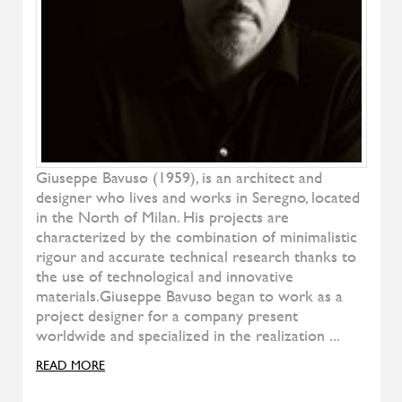
Natura
RIVA
Soft Bed
TEAM BY WELLIS