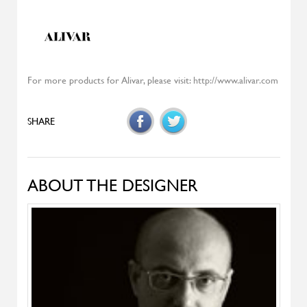
Highlands
MOROSO