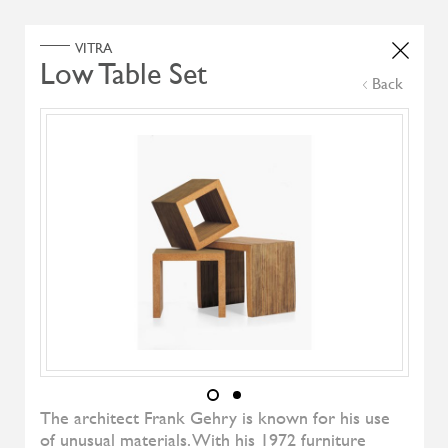
Home
Products
Search Select
Back
Select Category
Filter by
All Brand
All Designers