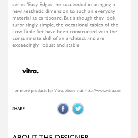
Highlands
MOROSO