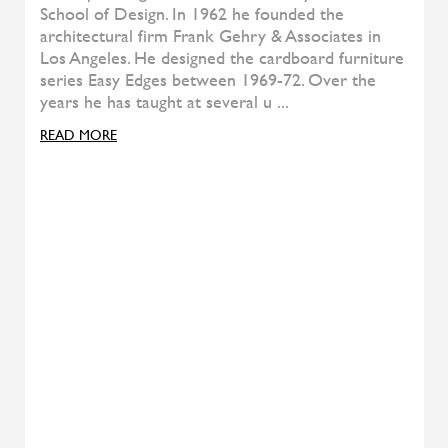
Soft Bedside Table
TEAM BY WELLIS
Figi