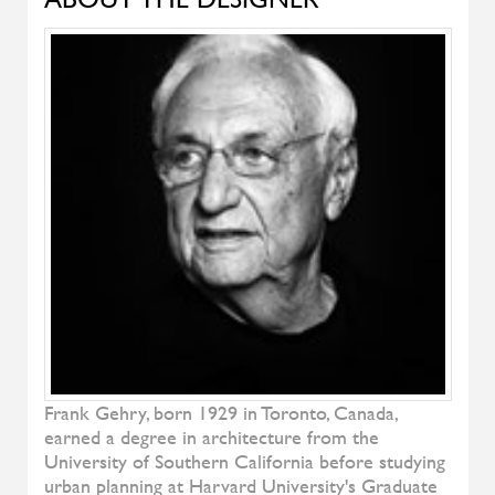
Natura
RIVA
Soft Bed
TEAM BY WELLIS