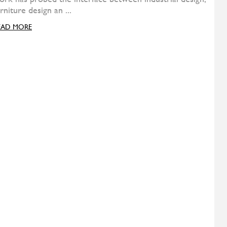
Nebula five
DIESEL
Suite