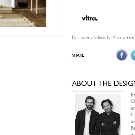
RIVA
Figi
ORIZZONTI