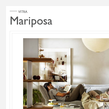
ABOUT US
PRODUCT
Home
Products
Search Select
Select Category
Highlands