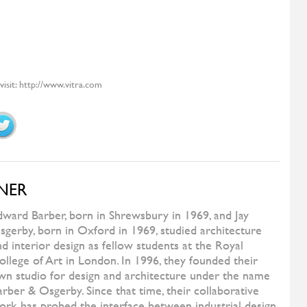
TEAM BY WELLIS
Milos
ORIZZONTI