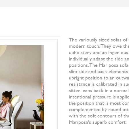
S
BRANDS
DESIGNERS
NEWS
]IO[ MAGAZI
Filter by
All Br
Natura