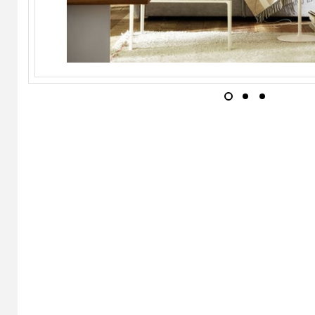
MOROSO
Soft Bedside Table
TEAM BY WELLIS