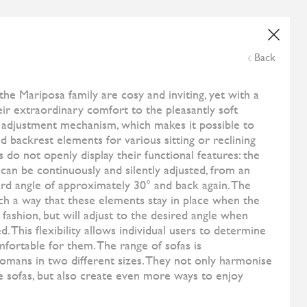
Wedding List
Online Payment
NE
ESHOP
CONTACT US
THE CORNER
Back
and
All Designers
Soft Bed