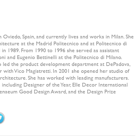
n Oviedo, Spain, and currently lives and works in Milan. She
hitecture at the Madrid Politecnico and at Politecnico di
 in 1989. From 1990 to 1996 she served as assistant
oni and Eugenio Bettinelli at the Politecnico di Milano.
so led the product development department at DePadova,
 with Vico Magistretti. In 2001 she opened her studio of
 architecture. She has worked with leading manufacturers.
 including Designer of the Year, Elle Decor International
henaeum Good Design Award, and the Design Prize