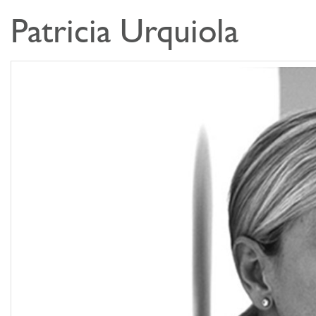
Patricia Urquiola