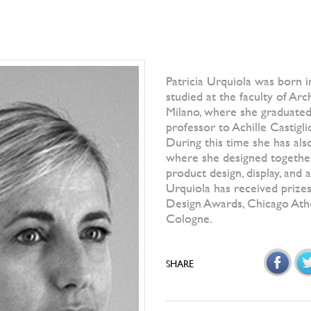
Patricia Urquiola was born i
studied at the faculty of Arc
Milano, where she graduated
professor to Achille Castigli
During this time she has al
where she designed together
product design, display, and
Urquiola has received prizes
Design Awards, Chicago At
Cologne.
SHARE