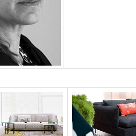
ndo
Shanghai Tip
MOROSO