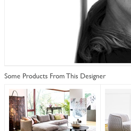
Some Products From This Designer
Gentry
Redo
MOROSO
MOROSO