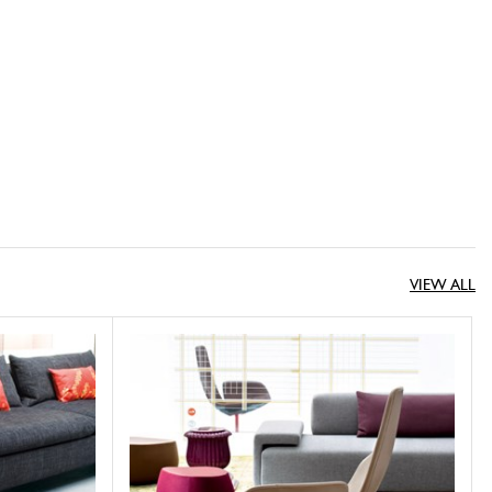
VIEW ALL
Fjord
MOROSO