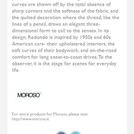
Diesys
ALIVAR