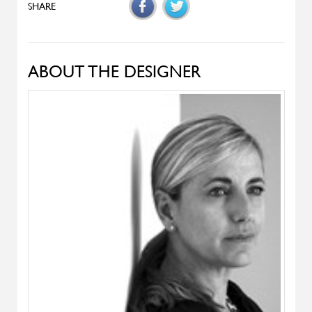
Denise
ALIVAR
Samoa
ALIVAR