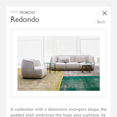
Home
Products
Search Select
Back
Select Category
Filter by
All Brand
All Designers