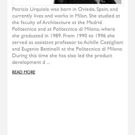
Pady
ALIVAR
T-Gong