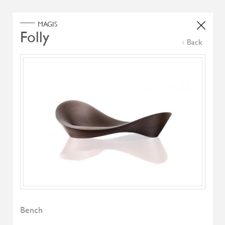
Home
Products
Search Select
Back
Select Category
Filter by
All Brand
All Designers