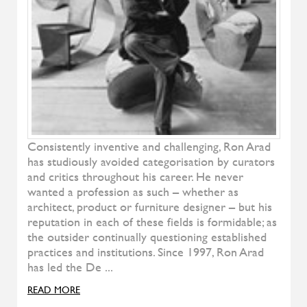
Denise
ALIVAR
Samoa
ALIVAR