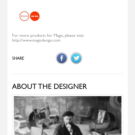
Diesys
ALIVAR