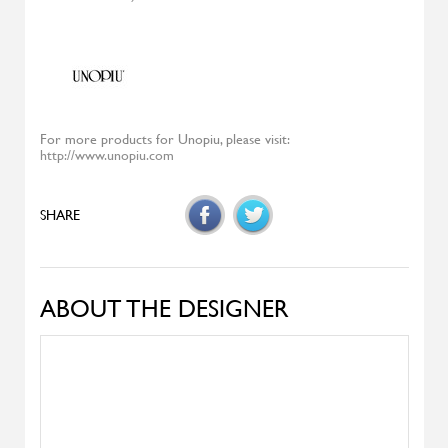
Diesys
ALIVAR