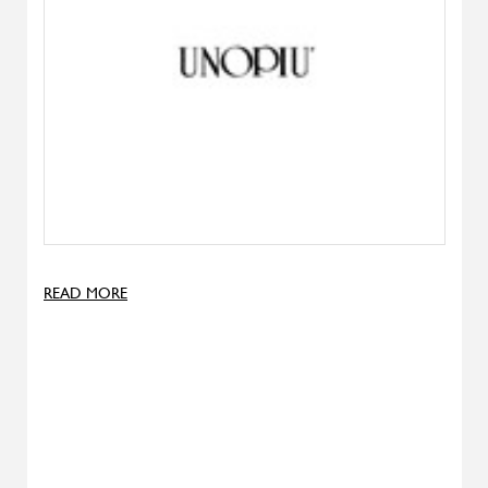
Denise
ALIVAR
Samoa
ALIVAR