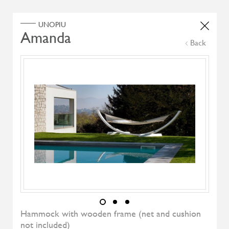
Home
Products
Search Select
Back
Select Category
Filter by
All Brand
All Designers