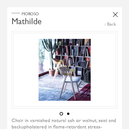
Home
Products
Search Select
Back
Select Category
Filter by
All Brand
All Designers