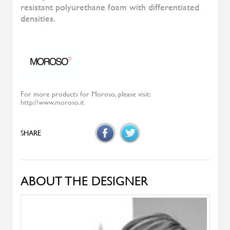
Diesys
ALIVAR