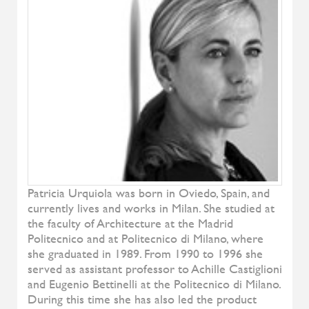
Denise
ALIVAR
Samoa
ALIVAR