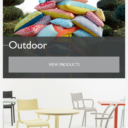
Outdoor
VIEW PRODUCTS