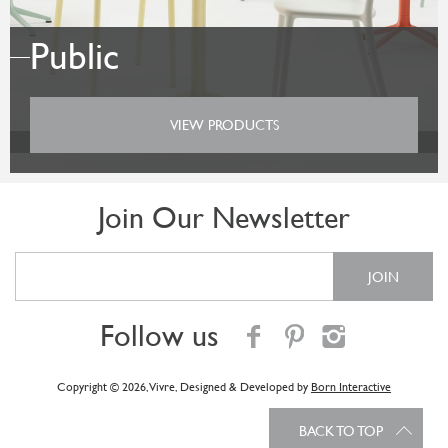
Public
VIEW PRODUCTS
Join Our Newsletter
Follow us
Copyright © 2026, Vivre
, Designed & Developed by
Born Interactive
BACK TO TOP