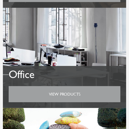
Office
VIEW PRODUCTS