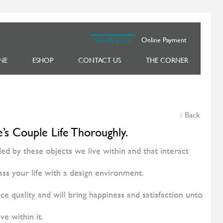
Wedding List
Online Payment
NE
ESHOP
CONTACT US
THE CORNER
Back
’s Couple Life Thoroughly.
 by these objects we live within and that interact
ss your life with a design environment.
ce quality and will bring happiness and satisfaction unto
ive within it.