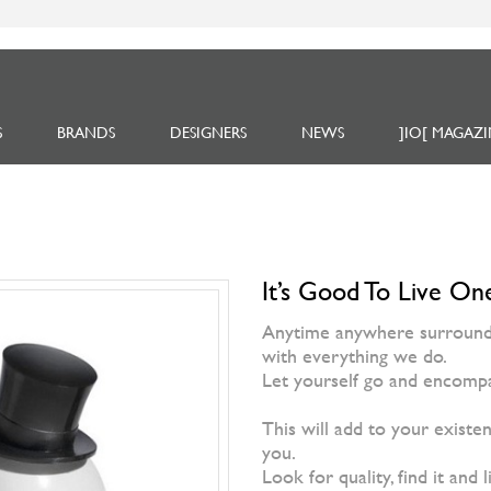
S
BRANDS
DESIGNERS
NEWS
]IO[ MAGAZI
It’s Good To Live One
Anytime anywhere surrounded
with everything we do.
Let yourself go and encompa
This will add to your existen
you.
Look for quality, find it and l