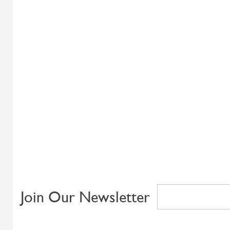
Join Our Newsletter