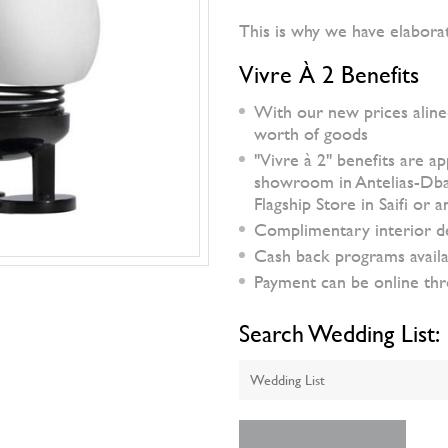
This is why we have elabora
Vivre À 2 Benefits
With our new prices aline
worth of goods
"Vivre à 2" benefits are a
showroom in Antelias-Dbaye
Flagship Store in Saifi or
Complimentary interior d
Cash back programs availa
Payment can be online thro
Search Wedding List: