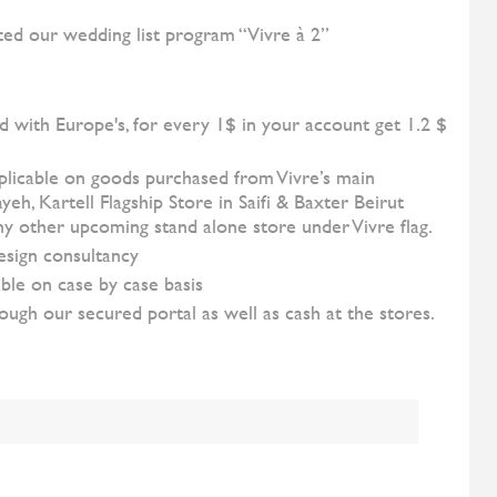
ted our wedding list program “Vivre à 2”
d with Europe's, for every 1$ in your account get 1.2 $
pplicable on goods purchased from Vivre’s main
h, Kartell Flagship Store in Saifi & Baxter Beirut
 any other upcoming stand alone store under Vivre flag.
esign consultancy
ble on case by case basis
ugh our secured portal as well as cash at the stores.