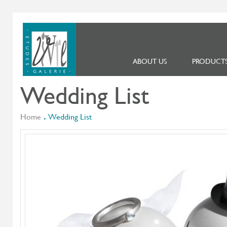
ABOUT US
PRODUCT
Wedding List
Home
Wedding List