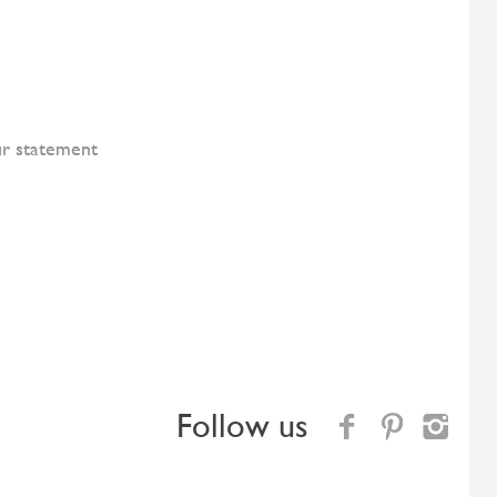
ur statement
Follow us