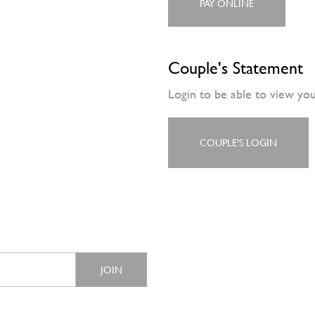
PAY ONLINE
Couple's Statement
Login to be able to view yo
COUPLE'S LOGIN