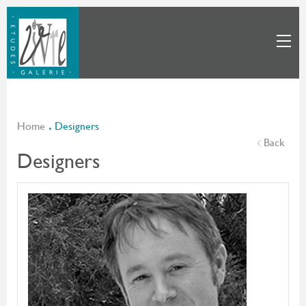
Home
Designers
Back
Designers
Benjamin Cherner