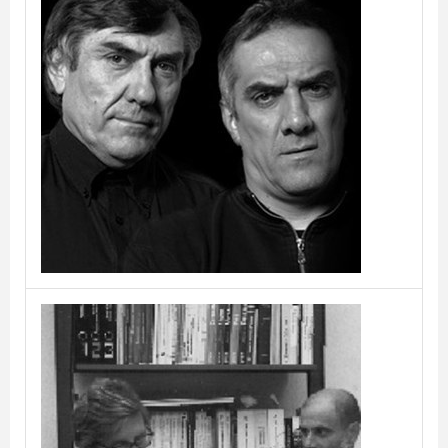
C.R. & S. RIVA1920