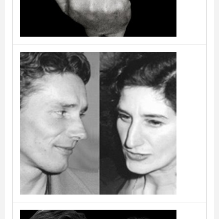
Burtscher & Bertolini