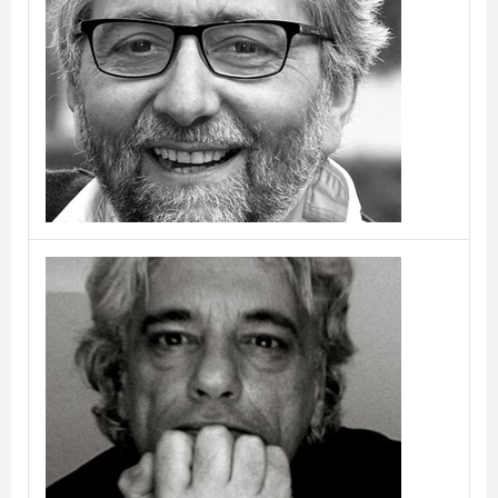
Borja & Jordi Veciana
Bruno Rainaldi