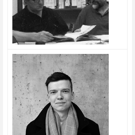
Caronni & Bonanomi
Cas Moor & Lieven
Musschoot