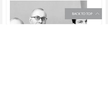
BACK TO TOP
Claesson Koivisto Rune