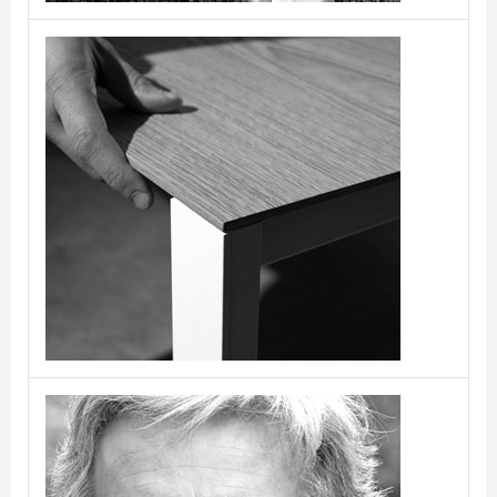
Bluezone