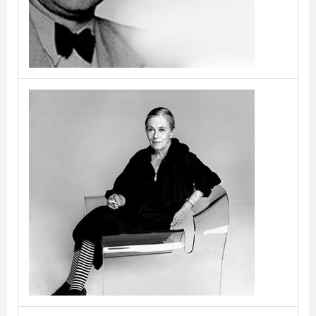
Cini Boeri