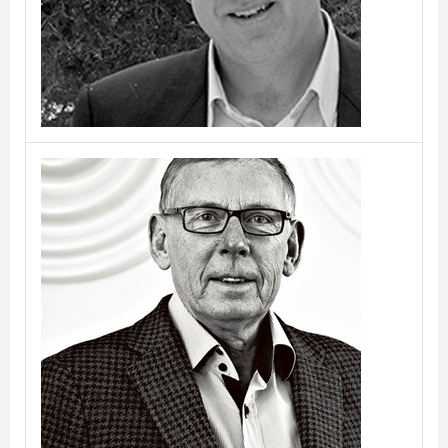
Benny Frandsen