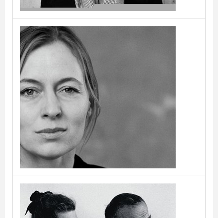
Cecilie Manz