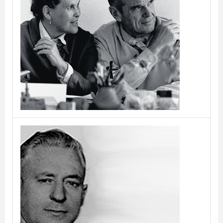
Charles and Ray Eames
Christian Dell