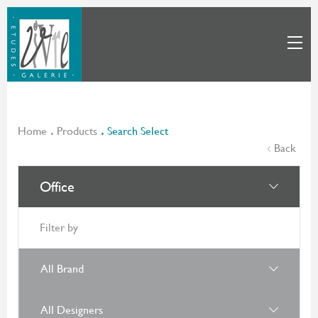
Home
Products
Search Select
Back
Office
Filter by
All Brand
All Designers