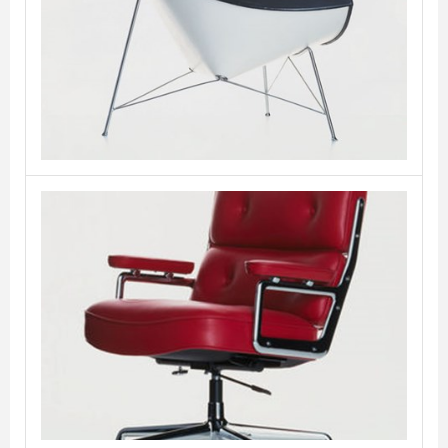
Coconut
VITRA
Lobby Chair
VITRA