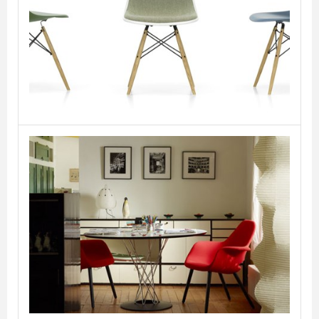
Eames Plastic Side
Chair DSW
VITRA
Organic Chair
VITRA