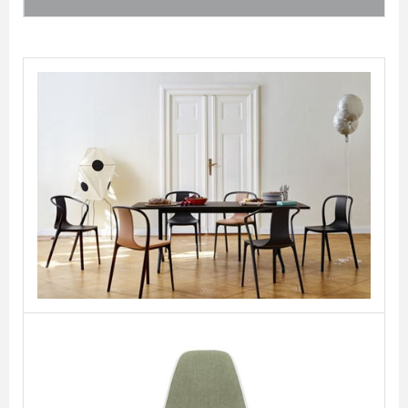
Belleville Chair
VITRA