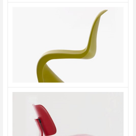
Panton Chair
VITRA
Plywood Group