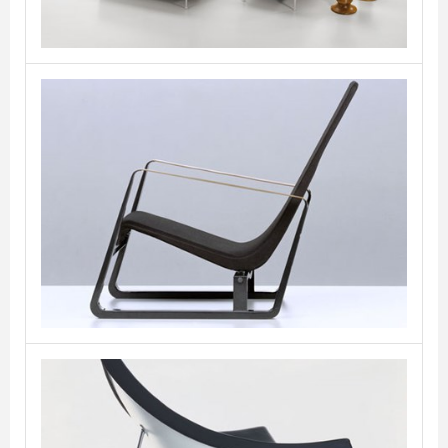
Cite
VITRA