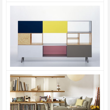
Kast
VITRA
Planophore