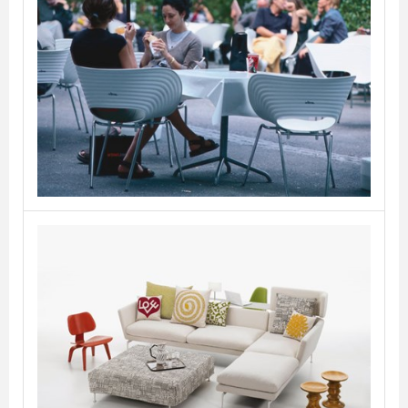
Tom Vac
VITRA
Suita
VITRA