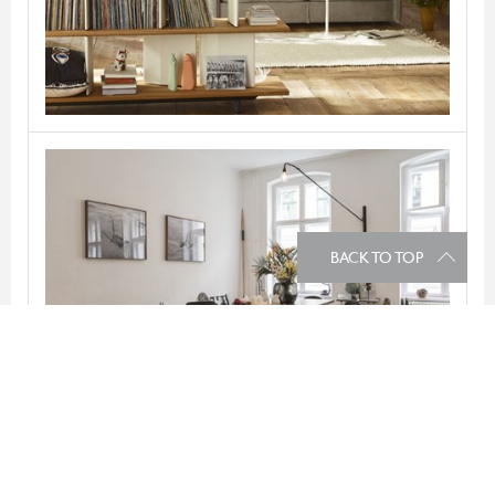
VITRA
BACK TO TOP
Potence
VITRA