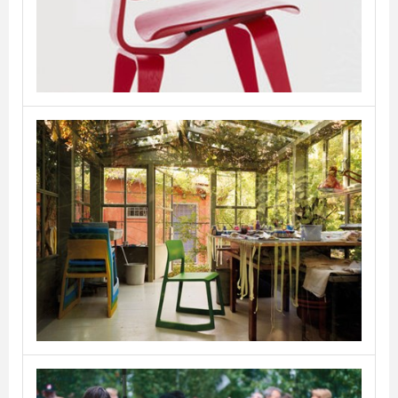
VITRA
Tip Ton
VITRA